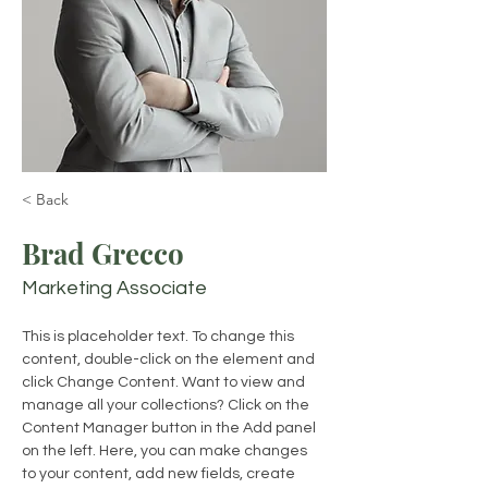
< Back
Brad Grecco
Marketing Associate
This is placeholder text. To change this 
content, double-click on the element and 
click Change Content. Want to view and 
manage all your collections? Click on the 
Content Manager button in the Add panel 
on the left. Here, you can make changes 
to your content, add new fields, create 