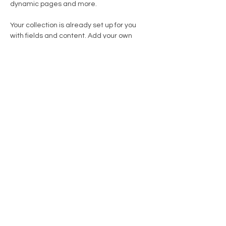
dynamic pages and more.
Your collection is already set up for you 
with fields and content. Add your own 
content or import it from a CSV file. Add 
fields for any type of content you want to 
display, such as rich text, images, and 
videos. Be sure to click Sync after making 
changes in a collection, so visitors can see 
your newest content on your live site. 
info@mysite.com
123-456-7890
TVA: BE 0886 062 237
Belfius: BE04 7795 9298 9831