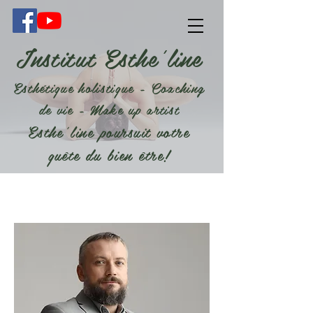
Institut Esthe'line
Esthétique holistique - Coaching
de vie - Make up artist
Esthe'line poursuit votre
quête du bien être!