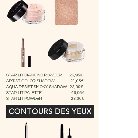
STAR LIT DIAMOND POWDER 29,95€
ARTIST COLOR SHADOW 21,05€
AQUA RESIST SMOKY SHADOW 23,90€
STAR LIT PALETTE 49,95€
STAR LIT POWDER 23,30€
CONTOURS DES YEUX