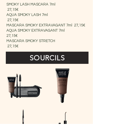
SMOKY LASH MASCARA 7ml
27,15€
AQUA SMOKY LASH 7ml
27,15€
MASCARA SMOKY EXTRAVAGANT 7ml 27,15€
AQUA SMOKY EXTRAVAGANT 7ml
27,15€
MASCARA SMOKY STRETCH
27,15€
SOURCILS