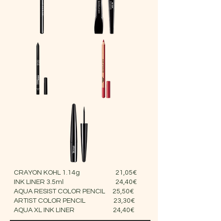
CRAYON KOHL 1.14g 21,05€
INK LINER 3.5ml 24,40€
AQUA RESIST COLOR PENCIL 25,50€
ARTIST COLOR PENCIL 23,30€
AQUA XL INK LINER 24,40€