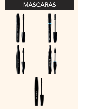
MASCARAS