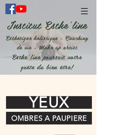
Institut Esthe'line
Esthétique holistique - Coaching
de vie - Make up artist
Esthe'line poursuit votre
quête du bien être!
YEUX
OMBRES A PAUPIERE